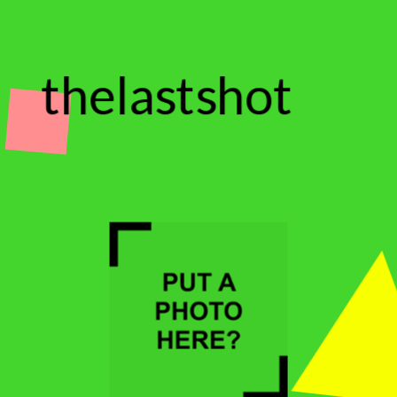
thelastshot