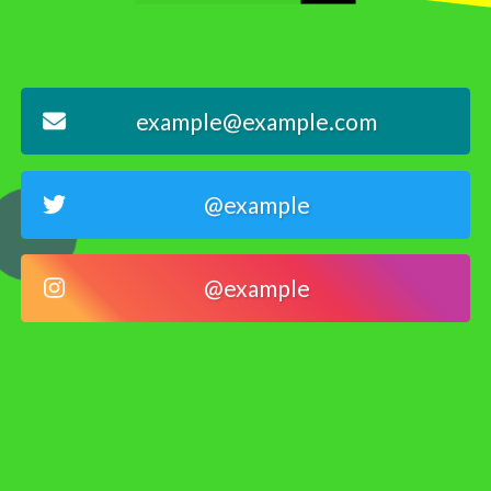
example@example.com
@example
@example